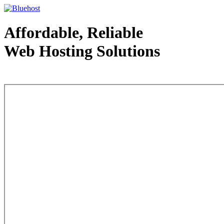
Affordable, Reliable
Web Hosting Solutions
Web Hosting - courtesy of www.bluehost.com